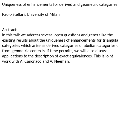
Uniqueness of enhancements for derived and geometric categories
Paolo Stellari, University of Milan
Abstract:
In this talk we address several open questions and generalize the
existing results about the uniqueness of enhancements for triangul
categories which arise as derived categories of abelian categories 
from geometric contexts. If time permits, we will also discuss
applications to the description of exact equivalences. This is joint
work with A. Canonaco and A. Neeman.